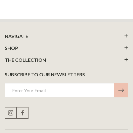
Footer
NAVIGATE
Start
SHOP
THE COLLECTION
SUBSCRIBE TO OUR NEWSLETTERS
Email
Address