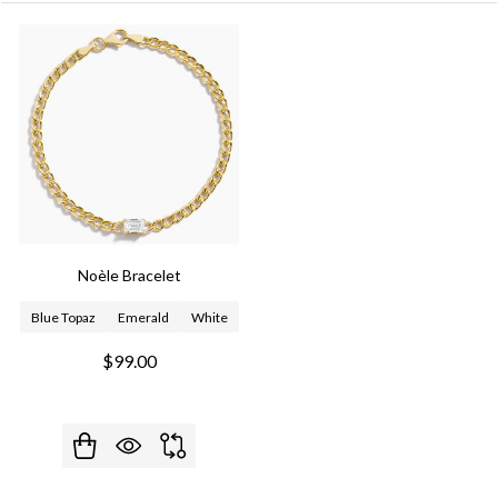
Noèle Bracelet
Blue Topaz
Emerald
White
$99.00