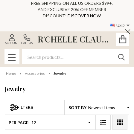
FREE SHIPPING ON ALL US ORDERS $99+,
AND EXCLUSIVE 20% OFF MEMBER
se
DISCOUNT!
DISCOVER NOW
USD
Cl
R'CHELLE CLAUDE
ACCOUNT
CALL US
Search
SEAR
MENU
Home
Accessories
Jewelry
Jewelry
FILTERS
SORT BY:
Products
List
PER PAGE: