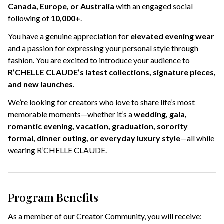
Canada, Europe, or Australia
with an engaged social
following of
10,000+
.
You have a genuine appreciation for
elevated evening wear
and a passion for expressing your personal style through
fashion. You are excited to introduce your audience to
R’CHELLE CLAUDE’s latest collections, signature pieces,
and new launches
.
We’re looking for creators who love to share life’s most
memorable moments—whether it’s a
wedding, gala,
romantic evening, vacation, graduation, sorority
formal, dinner outing, or everyday luxury style
—all while
wearing R’CHELLE CLAUDE.
Program Benefits
As a member of our Creator Community, you will receive: