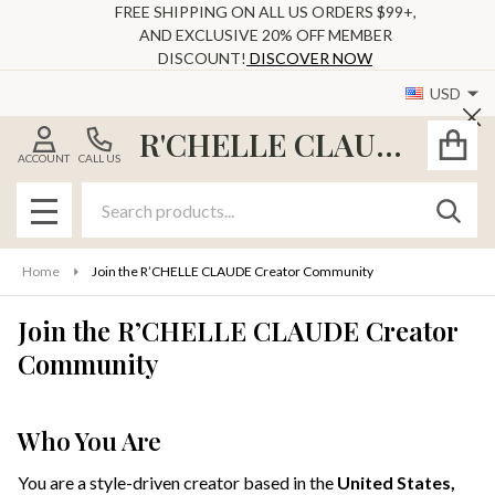
FREE SHIPPING ON ALL US ORDERS $99+,
AND EXCLUSIVE 20% OFF MEMBER
DISCOUNT!
DISCOVER NOW
USD
Cl
R'CHELLE CLAUDE
ACCOUNT
CALL US
Search
SEAR
MENU
Home
Join the R’CHELLE CLAUDE Creator Community
Join the R’CHELLE CLAUDE Creator
Community
Who You Are
You are a style-driven creator based in the
United States,