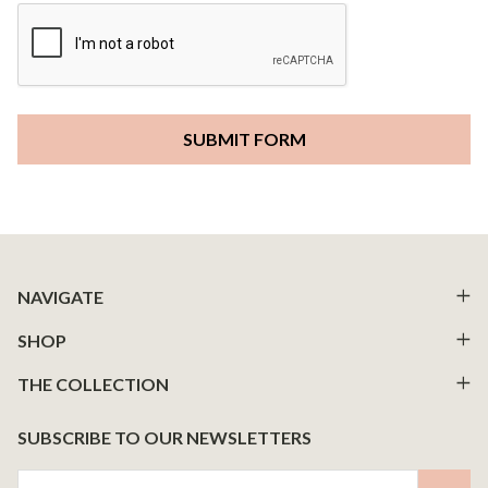
Footer
NAVIGATE
Start
SHOP
THE COLLECTION
SUBSCRIBE TO OUR NEWSLETTERS
Email