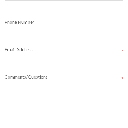
Phone Number
Email Address
*
Comments/Questions
*