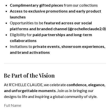
Complimentary gifted pieces
from our collections
Access to exclusive promotions and early product
launches
Opportunities to be
featured across our social
platforms and branded channel (@rochelleclaude2.0)
Eligibility for
paid partnerships and long-term
collaborations
Invitations to
private events, showroom experiences,
and brand activations
Be Part of the Vision
At R’CHELLE CLAUDE, we celebrate
confidence, elegance,
and unforgettable moments
. Join us in bringing our
designs to life and inspiring a global community of style.
Full Name