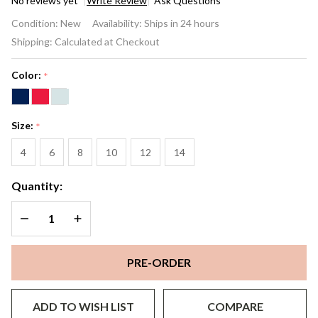
No reviews yet
Write Review
Ask Questions
Solène
Condition:
New
Availability:
Ships in 24 hours
One‑Shoulder
Shipping:
Calculated at Checkout
Gown
Color:
*
Size:
*
4
6
8
10
12
14
Quantity:
DECREASE QUANTITY OF UNDEFINED
INCREASE QUANTITY OF UNDEFINED
PRE-ORDER
ADD TO WISH LIST
COMPARE