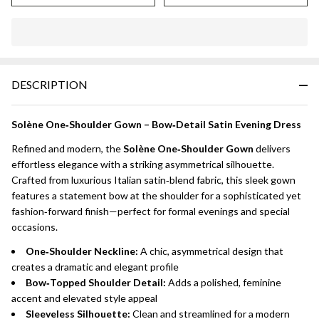
DESCRIPTION
Solène One‑Shoulder Gown – Bow‑Detail Satin Evening Dress
Refined and modern, the
Solène One‑Shoulder Gown
delivers
effortless elegance with a striking asymmetrical silhouette.
Crafted from luxurious Italian satin‑blend fabric, this sleek gown
features a statement bow at the shoulder for a sophisticated yet
fashion‑forward finish—perfect for formal evenings and special
occasions.
One‑Shoulder Neckline:
A chic, asymmetrical design that
creates a dramatic and elegant profile
Bow‑Topped Shoulder Detail:
Adds a polished, feminine
accent and elevated style appeal
Sleeveless Silhouette:
Clean and streamlined for a modern