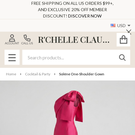
FREE SHIPPING ON ALL US ORDERS $99+,
AND EXCLUSIVE 20% OFF MEMBER
DISCOUNT!
DISCOVER NOW
USD
Cl
R'CHELLE CLAUDE
ACCOUNT
CALL US
Search
SEAR
MENU
Home
Cocktail & Party
Solène One‑Shoulder Gown