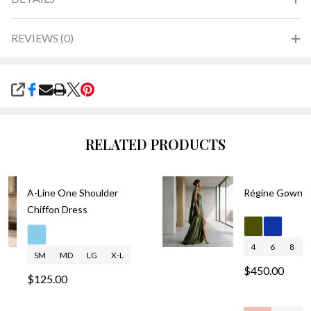
REVIEWS (0)
SHARE
RELATED PRODUCTS
A-Line One Shoulder
Régine Gown
Chiffon Dress
4
6
8
SM
MD
LG
X-L
$450.00
$125.00