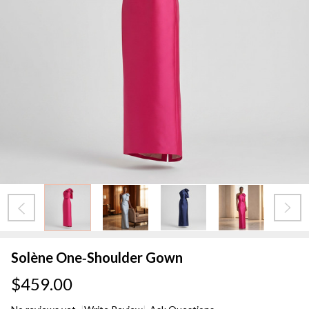
Solène One‑Shoulder Gown
$459.00