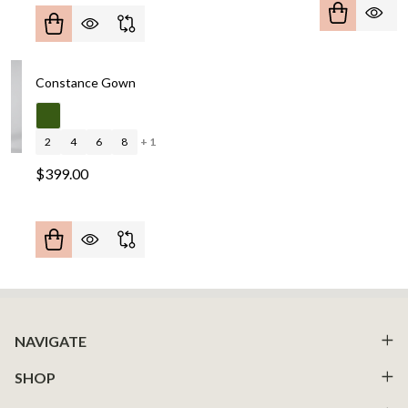
Constance Gown
2
4
6
8
+ 1
$399.00
Footer
NAVIGATE
Start
SHOP