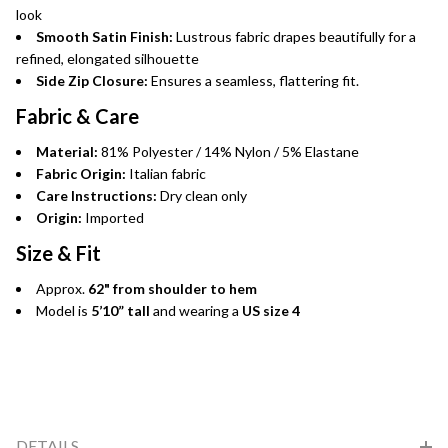
look
Smooth Satin Finish:
Lustrous fabric drapes beautifully for a
refined, elongated silhouette
Side Zip Closure:
Ensures a seamless, flattering fit.
Fabric & Care
Material:
81% Polyester / 14% Nylon / 5% Elastane
Fabric Origin:
Italian fabric
Care Instructions:
Dry clean only
Origin:
Imported
Size & Fit
Approx.
62" from shoulder to hem
Model is
5’10” tall
and wearing a
US size 4
DETAILS