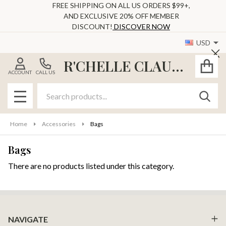
FREE SHIPPING ON ALL US ORDERS $99+,
AND EXCLUSIVE 20% OFF MEMBER
se
DISCOUNT!
DISCOVER NOW
USD
Cl
R'CHELLE CLAUDE
ACCOUNT
CALL US
Search
SEAR
MENU
Home
Accessories
Bags
Bags
There are no products listed under this category.
Products
List
Footer
NAVIGATE