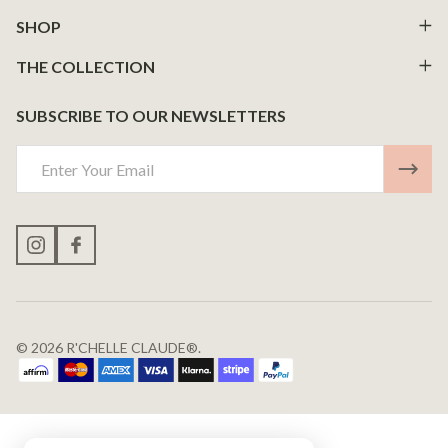
Start
SHOP
THE COLLECTION
SUBSCRIBE TO OUR NEWSLETTERS
Email
Address
©
2026
R'CHELLE CLAUDE®.