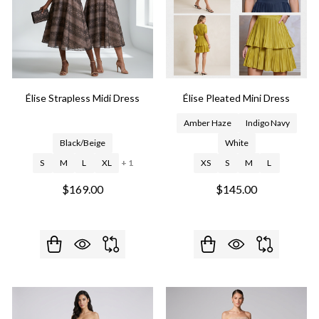
Élise Strapless Midi Dress
Élise Pleated Mini Dress
Amber Haze
Indigo Navy
Black/Beige
White
S
M
L
XL
+ 1
XS
S
M
L
$169.00
$145.00