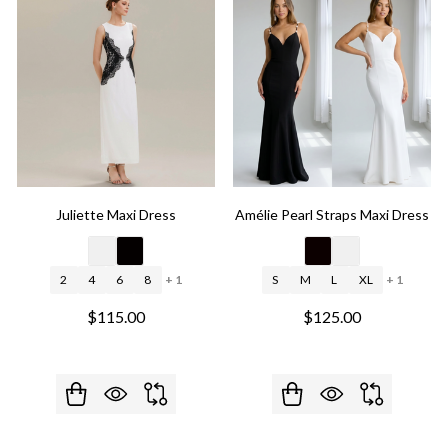
Juliette Maxi Dress
Amélie Pearl Straps Maxi Dress
2
4
6
8
+ 1
S
M
L
XL
+ 1
$115.00
$125.00