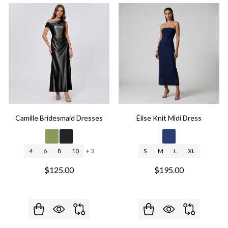
Camille Bridesmaid Dresses
Élise Knit Midi Dress
4
6
8
10
+ 3
S
M
L
XL
$125.00
$195.00