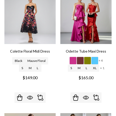
Colette Floral Midi Dress
Odette Tube Maxi Dress
+ 4
Black
Mauve Floral
S
M
L
S
M
L
XL
+ 1
$149.00
$165.00