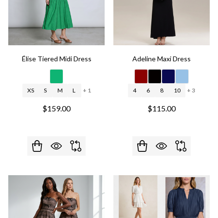
Élise Tiered Midi Dress
Adeline Maxi Dress
XS
S
M
L
+ 1
4
6
8
10
+ 3
$159.00
$115.00