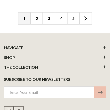
1
2
3
4
5
Footer
NAVIGATE
Start
SHOP
THE COLLECTION
SUBSCRIBE TO OUR NEWSLETTERS
Email
Address