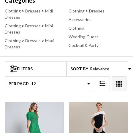
Suggestions:
Categories
Clothing
>
Dresses
>
Midi
Clothing
>
Dresses
Dresses
Accessories
Clothing
>
Dresses
>
Mini
Clothing
Dresses
Wedding Guest
Clothing
>
Dresses
>
Maxi
Cocktail & Party
Dresses
FILTERS
SORT BY:
Products
Products
(49)
List
PER PAGE: