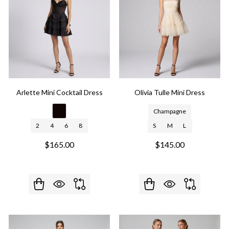
Arlette Mini Cocktail Dress
Olivia Tulle Mini Dress
Champagne
2
4
6
8
S
M
L
$165.00
$145.00