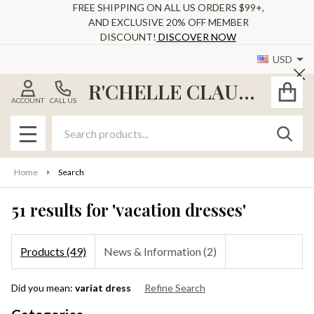
FREE SHIPPING ON ALL US ORDERS $99+,
AND EXCLUSIVE 20% OFF MEMBER
se
DISCOUNT!
DISCOVER NOW
USD
Cl
R'CHELLE CLAUDE
ACCOUNT
CALL US
Search
SEAR
MENU
Home
Search
51 results for 'vacation dresses'
Products (49)
News & Information (2)
Refine
Did you mean:
variat dress
Refine Search
Search